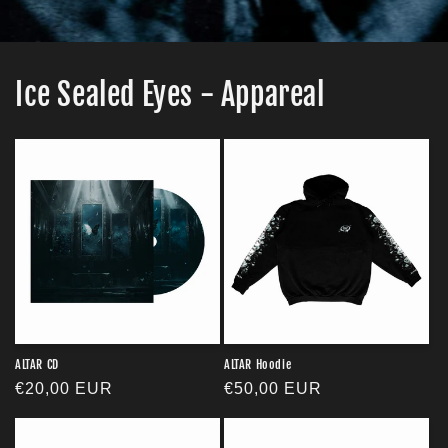
Ice Sealed Eyes - Appareal
ALTAR CD
ALTAR Hoodie
Regular
€20,00 EUR
Regular
€50,00 EUR
price
price