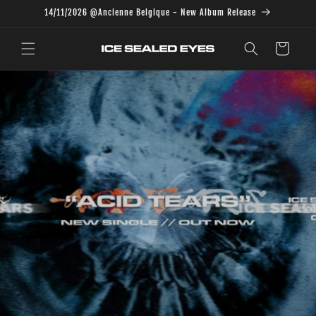
Skip to
14/11/2026 @Ancienne Belgique - New Album Release
content
Cart