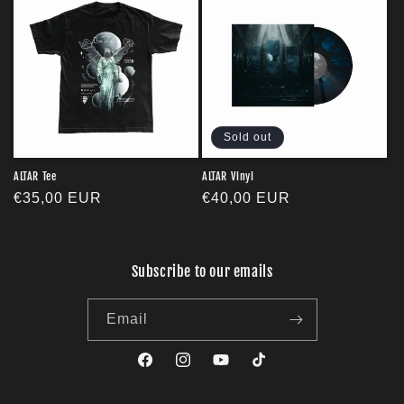
Sold out
ALTAR Tee
ALTAR Vinyl
Regular
€35,00 EUR
Regular
€40,00 EUR
price
price
Subscribe to our emails
Email
Facebook
Instagram
YouTube
TikTok